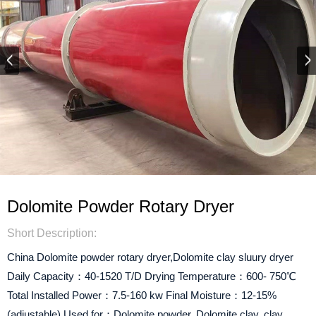
Dolomite Powder Rotary Dryer
Short Description:
China Dolomite powder rotary dryer,Dolomite clay sluury dryer
Daily Capacity：40-1520 T/D Drying Temperature：600- 750℃
Total Installed Power：7.5-160 kw Final Moisture：12-15%
(adjustable) Used for：Dolomite powder, Dolomite clay, clay,