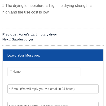
5.The drying temperature is high,the drying strength is
high,and the use cost is low
Previous:
Fuller's Earth rotary dryer
Next:
Sawdust dryer
Leave Your Message: