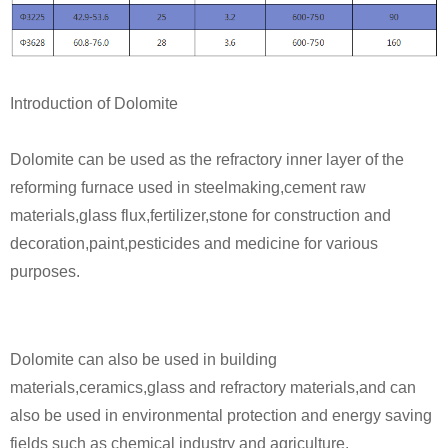
Introduction of Dolomite
Dolomite can be used as the refractory inner layer of the
reforming furnace used in steelmaking,cement raw
materials,glass flux,fertilizer,stone for construction and
decoration,paint,pesticides and medicine for various
purposes.
Dolomite can also be used in building
materials,ceramics,glass and refractory materials,and can
also be used in environmental protection and energy saving
fields such as chemical industry and agriculture.