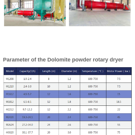
Parameter of the Dolomite powder rotary dryer