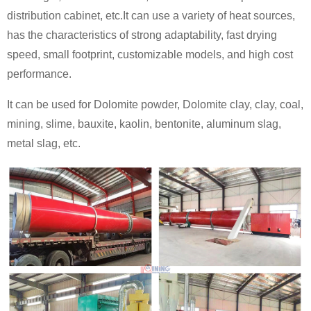
distribution cabinet, etc.It can use a variety of heat sources,
has the characteristics of strong adaptability, fast drying
speed, small footprint, customizable models, and high cost
performance.
It can be used for Dolomite powder, Dolomite clay, clay, coal,
mining, slime, bauxite, kaolin, bentonite, aluminum slag,
metal slag, etc.