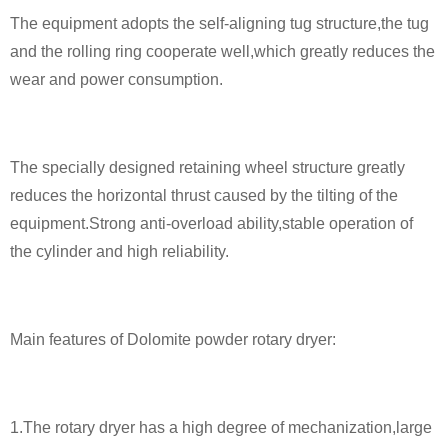
The equipment adopts the self-aligning tug structure,the tug
and the rolling ring cooperate well,which greatly reduces the
wear and power consumption.
The specially designed retaining wheel structure greatly
reduces the horizontal thrust caused by the tilting of the
equipment.Strong anti-overload ability,stable operation of
the cylinder and high reliability.
Main features of Dolomite powder rotary dryer:
1.The rotary dryer has a high degree of mechanization,large