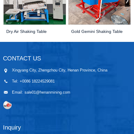
Dry Air Shaking Table
Gold Gemini Shaking Table
CONTACT US
Xingyang City, Zhengzhou City, Henan Province, China
Tel:
+0086 18224529081
Email:
sale01@henanmining.com
Inquiry