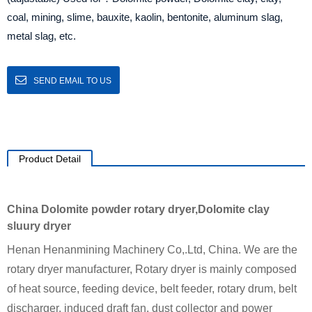
coal, mining, slime, bauxite, kaolin, bentonite, aluminum slag,
metal slag, etc.
SEND EMAIL TO US
Product Detail
China Dolomite powder rotary dryer,Dolomite clay
sluury dryer
Henan Henanmining Machinery Co,.Ltd, China. We are the
rotary dryer manufacturer, Rotary dryer is mainly composed
of heat source, feeding device, belt feeder, rotary drum, belt
discharger, induced draft fan, dust collector and power