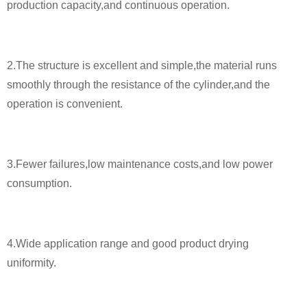
production capacity,and continuous operation.
2.The structure is excellent and simple,the material runs
smoothly through the resistance of the cylinder,and the
operation is convenient.
3.Fewer failures,low maintenance costs,and low power
consumption.
4.Wide application range and good product drying
uniformity.