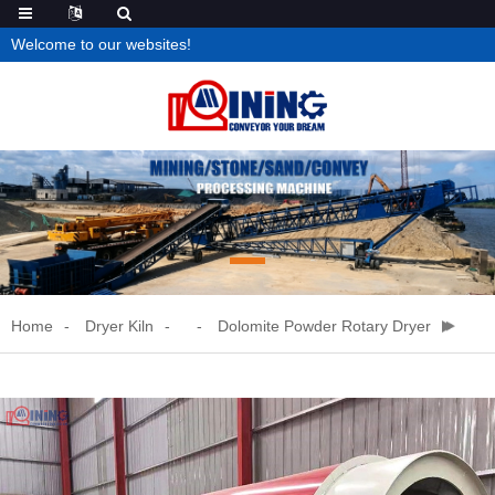
Welcome to our websites!
Home
Dryer Kiln
Dolomite Powder Rotary Dryer