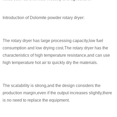
Introduction of Dolomite powder rotary dryer:
The rotary dryer has large processing capacity,low fuel
consumption and low drying cost.The rotary dryer has the
characteristics of high temperature resistance,and can use
high temperature hot air to quickly dry the materials.
The scalability is strong,and the design considers the
production margin,even if the output increases slightly,there
is no need to replace the equipment.