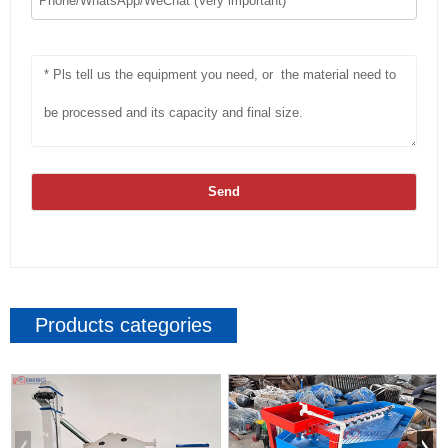
Send
Products categories