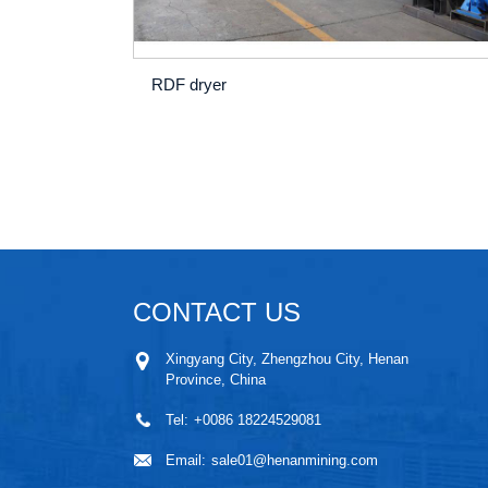
RDF dryer
CONTACT US
Xingyang City, Zhengzhou City, Henan
Province, China
Tel:
+0086 18224529081
Email:
sale01@henanmining.com