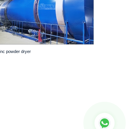
inc powder dryer