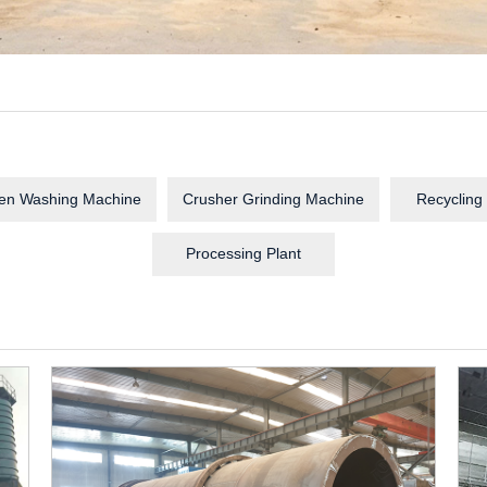
en Washing Machine
Crusher Grinding Machine
Recycling
Processing Plant