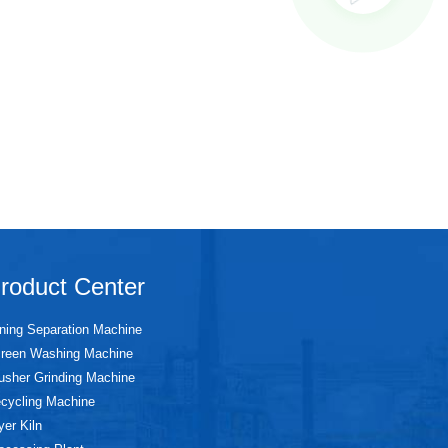
roduct Center
ning Separation Machine
reen Washing Machine
usher Grinding Machine
cycling Machine
yer Kiln