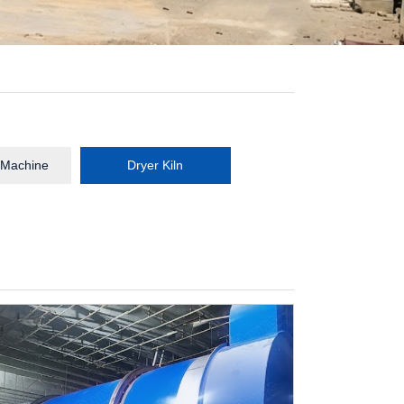
 Machine
Dryer Kiln