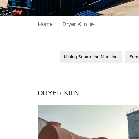
Home
Dryer Kiln
Mining Separation Machine
Scre
DRYER KILN