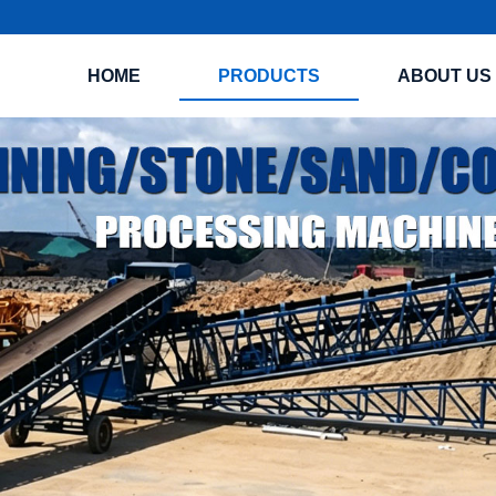
HOME
PRODUCTS
ABOUT US