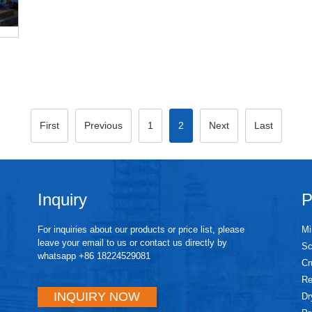
First
Previous
1
2
Next
Last
Inquiry
P
For inquiries about our products or price list, please
Mi
leave your email to us or contact us directly by
Sc
whatsapp +86 18224529081
Cr
Re
INQUIRY NOW
Dr