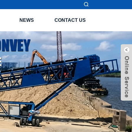
NEWS
CONTACT US