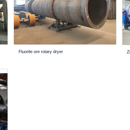
Fluorite ore rotary dryer
Z