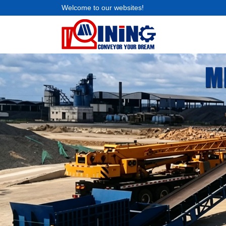
Welcome to our websites!