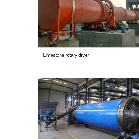
Limestone rotary dryer