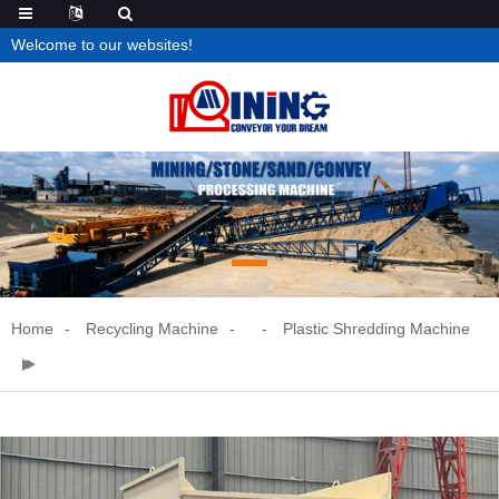
Welcome to our websites!
Home
Recycling Machine
Plastic Shredding Machine