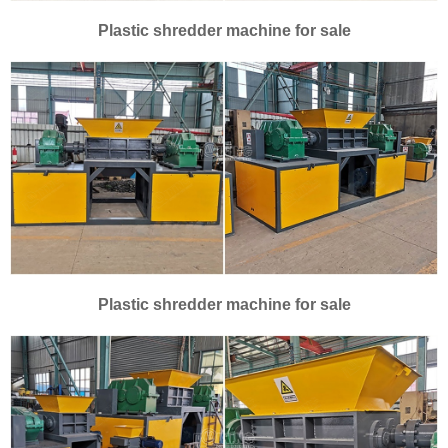
Plastic shredder machine for sale
Plastic shredder machine for sale