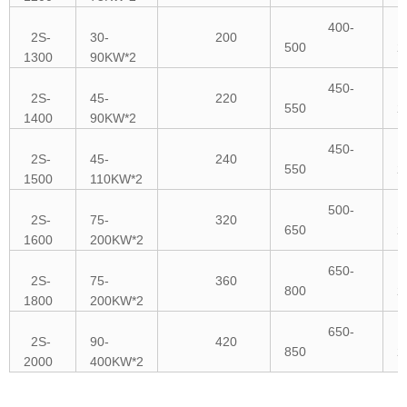
400-
2S-
30-
200
500
2
1300
90KW*2
450-
2S-
45-
220
550
2
1400
90KW*2
450-
2S-
45-
240
550
2
1500
110KW*2
500-
2S-
75-
320
650
2
1600
200KW*2
650-
2S-
75-
360
800
2
1800
200KW*2
650-
2S-
90-
420
850
2
2000
400KW*2