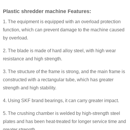
Plastic shredder machine Features:
1. The equipment is equipped with an overload protection
function, which can prevent damage to the machine caused
by overload.
2. The blade is made of hard alloy steel, with high wear
resistance and high strength.
3. The structure of the frame is strong, and the main frame is
constructed with a rectangular tube, which has greater
strength and high stability.
4. Using SKF brand bearings, it can carry greater impact.
5. The crushing chamber is welded by high-strength steel
plates and has been heat-treated for longer service time and
greater strength.