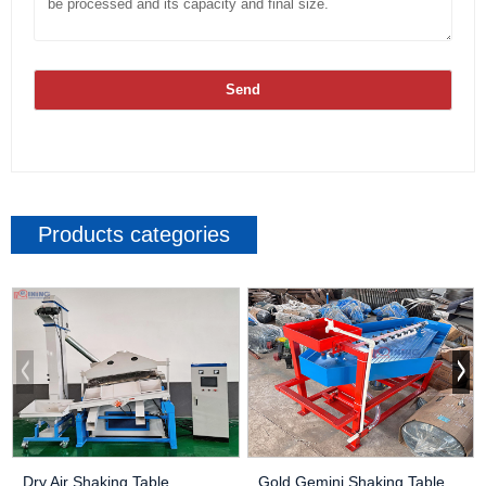
Send
Products categories
Dry Air Shaking Table
Gold Gemini Shaking Table