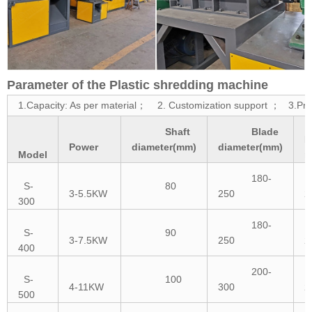
Parameter of the Plastic shredding machine
1.Capacity: As per material； 2. Customization support ； 3.Prot
Shaft
Blade
B
Power
diameter(mm)
diameter(mm)
Model
n
180-
S-
80
3-5.5KW
250
2
300
180-
S-
90
3-7.5KW
250
2
400
200-
S-
100
4-11KW
300
2
500