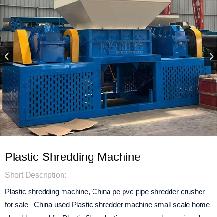
Plastic Shredding Machine
Short Description:
Plastic shredding machine, China pe pvc pipe shredder crusher
for sale , China used Plastic shredder machine small scale home