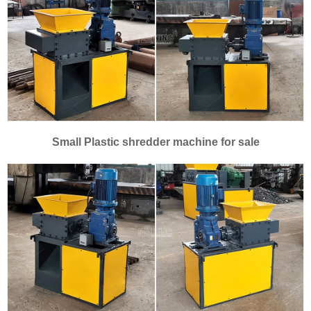
Small Plastic shredder machine for sale