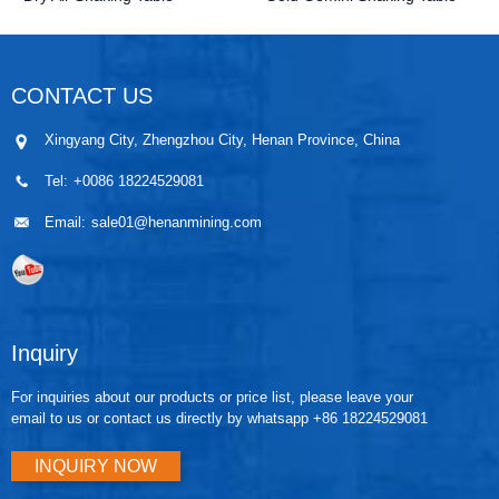
CONTACT US
Xingyang City, Zhengzhou City, Henan Province, China
Tel:
+0086 18224529081
Email:
sale01@henanmining.com
Inquiry
For inquiries about our products or price list, please leave your
email to us or contact us directly by whatsapp +86 18224529081
INQUIRY NOW