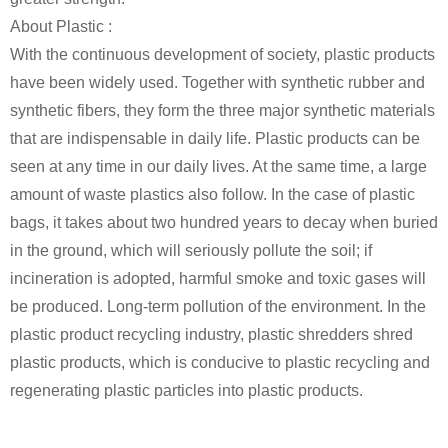
About Plastic :
With the continuous development of society, plastic products
have been widely used. Together with synthetic rubber and
synthetic fibers, they form the three major synthetic materials
that are indispensable in daily life. Plastic products can be
seen at any time in our daily lives. At the same time, a large
amount of waste plastics also follow. In the case of plastic
bags, it takes about two hundred years to decay when buried
in the ground, which will seriously pollute the soil; if
incineration is adopted, harmful smoke and toxic gases will
be produced. Long-term pollution of the environment. In the
plastic product recycling industry, plastic shredders shred
plastic products, which is conducive to plastic recycling and
regenerating plastic particles into plastic products.