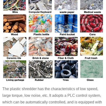
The plastic shredder has the characteristics of low speed,
large torque, low noise, etc. It adopts a PLC control system,
which can be automatically controlled, and is equipped with