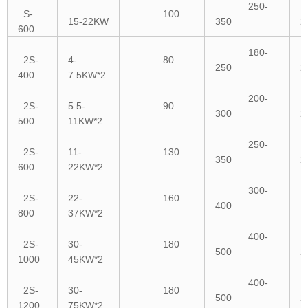
250-
S-
100
15-22KW
350
2
600
180-
2S-
4-
80
250
2
400
7.5KW*2
200-
2S-
5.5-
90
300
2
500
11KW*2
250-
2S-
11-
130
350
2
600
22KW*2
300-
2S-
22-
160
400
1
800
37KW*2
400-
2S-
30-
180
500
2
1000
45KW*2
400-
2S-
30-
180
500
2
1200
75KW*2