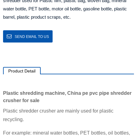
shredder used for Plastic film, plastic bag, woven bag, mineral
water bottle, PET bottle, motor oil bottle, gasoline bottle, plastic
barrel, plastic product scraps, etc.
SEND EMAIL TO US
Product Detail
Plastic shredding machine, China pe pvc pipe shredder
crusher for sale
Plastic shredder crusher are mainly used for plastic
recycling.
For example: mineral water bottles, PET bottles, oil bottles,