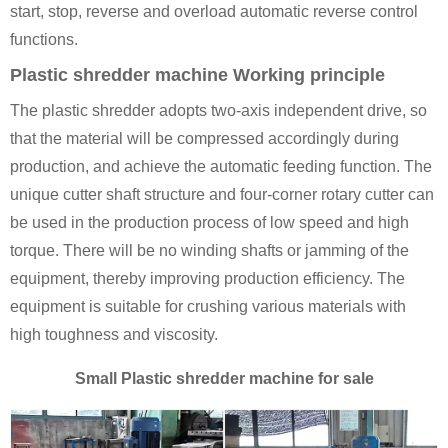
start, stop, reverse and overload automatic reverse control
functions.
Plastic shredder machine Working principle
The plastic shredder adopts two-axis independent drive, so
that the material will be compressed accordingly during
production, and achieve the automatic feeding function. The
unique cutter shaft structure and four-corner rotary cutter can
be used in the production process of low speed and high
torque. There will be no winding shafts or jamming of the
equipment, thereby improving production efficiency. The
equipment is suitable for crushing various materials with
high toughness and viscosity.
Small Plastic shredder machine for sale