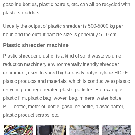
gasoline bottles, plastic barrels, etc. can all be recycled with
plastic shredders.
Usually the output of plastic shredder is 500-5000 kg per
hour, and the output particle size is generally 5-10 cm.
Plastic shredder machine
Plastic shredder crusher is a kind of solid waste volume
reduction machinery environmentally friendly shredder
equipment, used to shred high-density polyethylene HDPE
plastic products and materials, which is conducive to plastic
recycling and regenerated plastic particles. For example:
plastic film, plastic bag, woven bag, mineral water bottle,
PET bottle, motor oil bottle, gasoline bottle, plastic barrel,
plastic product scraps, etc.