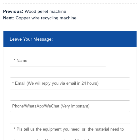
Previous:
Wood pellet machine
Next:
Copper wire recycling machine
Leave Your Message: